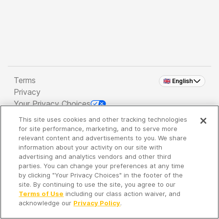
Terms
🇬🇧 English
Privacy
Your Privacy Choices
This site uses cookies and other tracking technologies
Copyright 2026 - Spreaker Inc. an
iHeartMedia
for site performance, marketing, and to serve more
Company
relevant content and advertisements to you. We share
information about your activity on our site with
advertising and analytics vendors and other third
parties. You can change your preferences at any time
It's so quiet here...
by clicking "Your Privacy Choices" in the footer of the
Time to discover new episodes!
site. By continuing to use the site, you agree to our
Terms of Use
including our class action waiver, and
acknowledge our
Privacy Policy
.
Discover
Your Library
Search