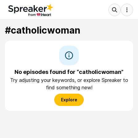
#catholicwoman
No episodes found for “catholicwoman”
Try adjusting your keywords, or explore Spreaker to
find something new!
Explore