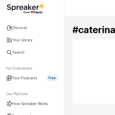
#caterina
Discover
Your Library
Search
For Podcasters
Your Podcasts
Free
Our Platform
How Spreaker Works