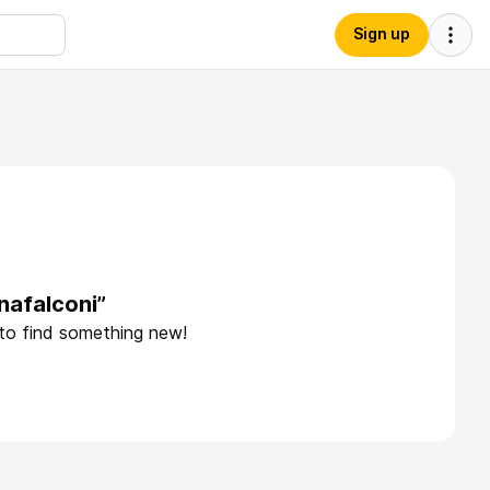
Sign up
nafalconi”
 to find something new!