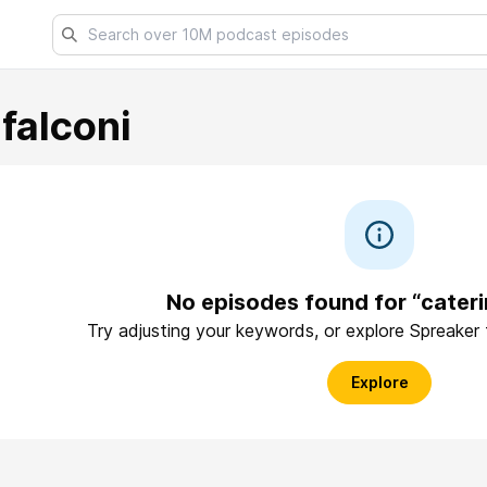
falconi
No episodes found for “cateri
Try adjusting your keywords, or explore Spreaker
Explore