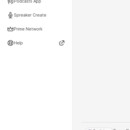
Podcasts App
Spreaker Create
Prime Network
Help