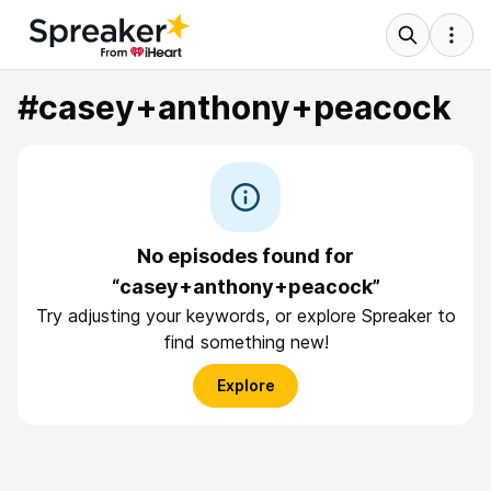
#casey+anthony+peacock
No episodes found for
“casey+anthony+peacock”
Try adjusting your keywords, or explore Spreaker to
find something new!
Explore