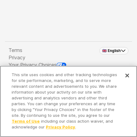
Terms
🇬🇧 English
Privacy
Your Privacy Choices
This site uses cookies and other tracking technologies
Copyright 2026 - Spreaker Inc. an
iHeartMedia
for site performance, marketing, and to serve more
Company
relevant content and advertisements to you. We share
information about your activity on our site with
advertising and analytics vendors and other third
parties. You can change your preferences at any time
It's so quiet here...
by clicking "Your Privacy Choices" in the footer of the
Time to discover new episodes!
site. By continuing to use the site, you agree to our
Terms of Use
including our class action waiver, and
acknowledge our
Privacy Policy
.
Discover
Your Library
Search