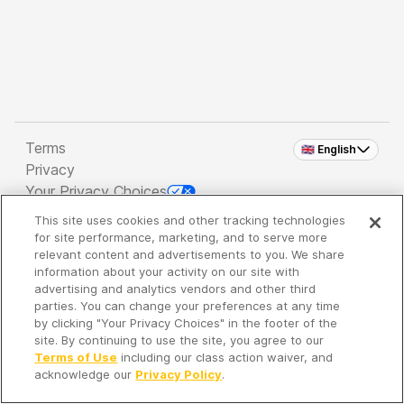
Terms
🇬🇧 English
Privacy
Your Privacy Choices
This site uses cookies and other tracking technologies
Copyright 2026 - Spreaker Inc. an
iHeartMedia
for site performance, marketing, and to serve more
Company
relevant content and advertisements to you. We share
information about your activity on our site with
advertising and analytics vendors and other third
parties. You can change your preferences at any time
It's so quiet here...
by clicking "Your Privacy Choices" in the footer of the
Time to discover new episodes!
site. By continuing to use the site, you agree to our
Terms of Use
including our class action waiver, and
acknowledge our
Privacy Policy
.
Discover
Your Library
Search