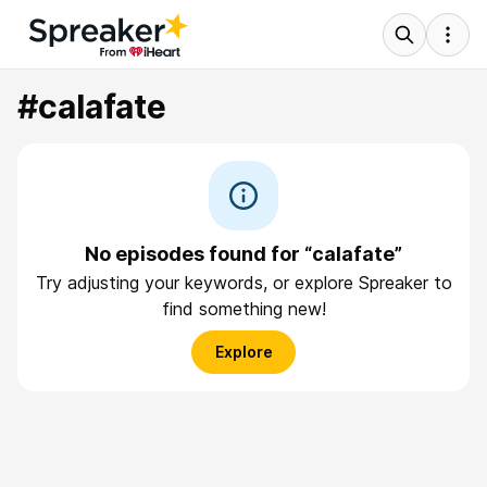
#calafate
No episodes found for “calafate”
Try adjusting your keywords, or explore Spreaker to
find something new!
Explore