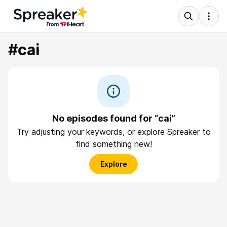
#cai
No episodes found for “cai”
Try adjusting your keywords, or explore Spreaker to
find something new!
Explore