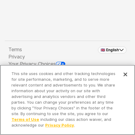
Terms
🇬🇧 English
Privacy
Your Privacy Choices
This site uses cookies and other tracking technologies
Copyright 2026 - Spreaker Inc. an
iHeartMedia
for site performance, marketing, and to serve more
Company
relevant content and advertisements to you. We share
information about your activity on our site with
advertising and analytics vendors and other third
parties. You can change your preferences at any time
It's so quiet here...
by clicking "Your Privacy Choices" in the footer of the
Time to discover new episodes!
site. By continuing to use the site, you agree to our
Terms of Use
including our class action waiver, and
acknowledge our
Privacy Policy
.
Discover
Your Library
Search