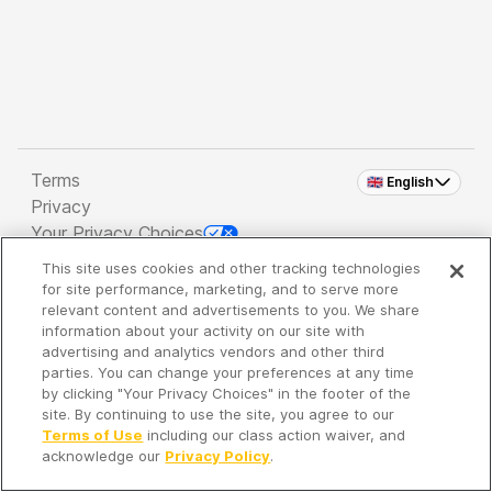
Terms
🇬🇧 English
Privacy
Your Privacy Choices
This site uses cookies and other tracking technologies
Copyright 2026 - Spreaker Inc. an
iHeartMedia
for site performance, marketing, and to serve more
Company
relevant content and advertisements to you. We share
information about your activity on our site with
advertising and analytics vendors and other third
parties. You can change your preferences at any time
It's so quiet here...
by clicking "Your Privacy Choices" in the footer of the
Time to discover new episodes!
site. By continuing to use the site, you agree to our
Terms of Use
including our class action waiver, and
acknowledge our
Privacy Policy
.
Discover
Your Library
Search