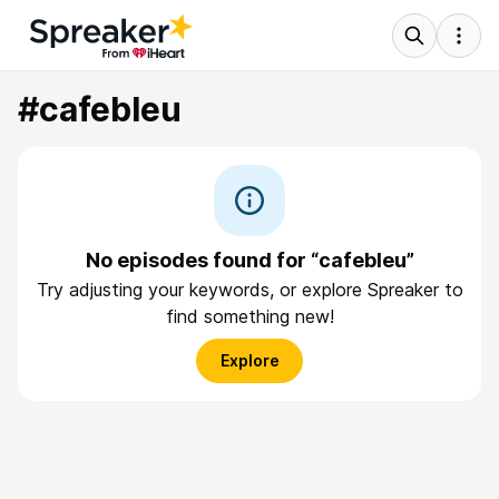
#cafebleu
No episodes found for “cafebleu”
Try adjusting your keywords, or explore Spreaker to
find something new!
Explore