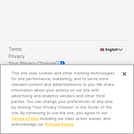
Terms
🇬🇧 English
Privacy
Your Privacy Choices
This site uses cookies and other tracking technologies
Copyright 2026 - Spreaker Inc. an
iHeartMedia
for site performance, marketing, and to serve more
Company
relevant content and advertisements to you. We share
information about your activity on our site with
advertising and analytics vendors and other third
parties. You can change your preferences at any time
It's so quiet here...
by clicking "Your Privacy Choices" in the footer of the
Time to discover new episodes!
site. By continuing to use the site, you agree to our
Terms of Use
including our class action waiver, and
acknowledge our
Privacy Policy
.
Discover
Your Library
Search