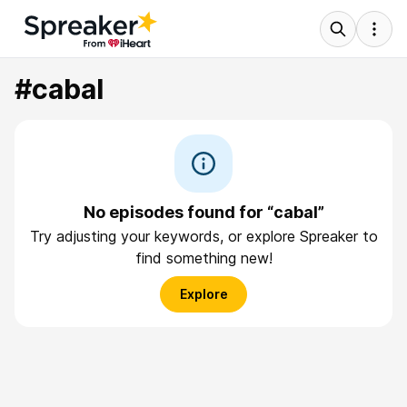
#cabal
No episodes found for “cabal”
Try adjusting your keywords, or explore Spreaker to
find something new!
Explore