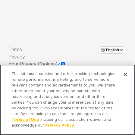
Terms
🇬🇧 English
Privacy
Your Privacy Choices
This site uses cookies and other tracking technologies
Copyright 2026 - Spreaker Inc. an
iHeartMedia
for site performance, marketing, and to serve more
Company
relevant content and advertisements to you. We share
information about your activity on our site with
advertising and analytics vendors and other third
parties. You can change your preferences at any time
It's so quiet here...
by clicking "Your Privacy Choices" in the footer of the
Time to discover new episodes!
site. By continuing to use the site, you agree to our
Terms of Use
including our class action waiver, and
acknowledge our
Privacy Policy
.
Discover
Your Library
Search