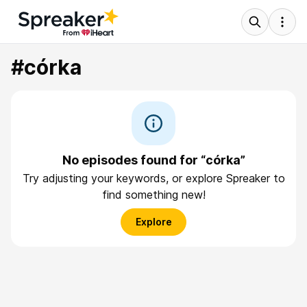
#córka
No episodes found for “córka”
Try adjusting your keywords, or explore Spreaker to
find something new!
Explore