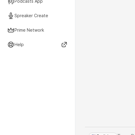
Podcasts App
Spreaker Create
Prime Network
Help