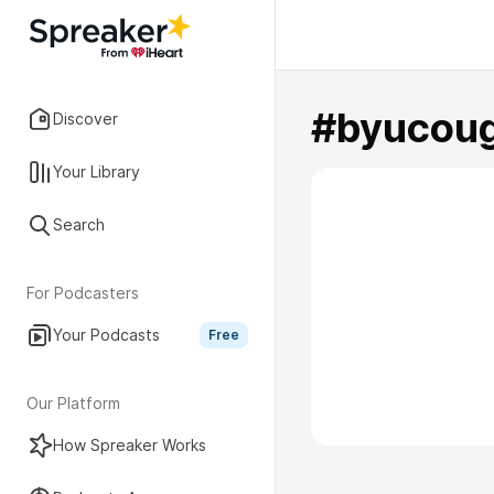
#byucou
Discover
Your Library
Search
For Podcasters
Your Podcasts
Free
Our Platform
How Spreaker Works