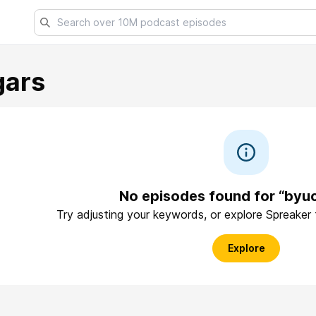
gars
No episodes found for “byu
Try adjusting your keywords, or explore Spreaker
Explore