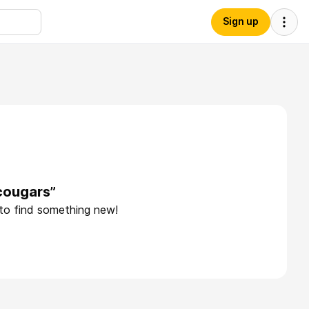
Sign up
cougars”
 to find something new!