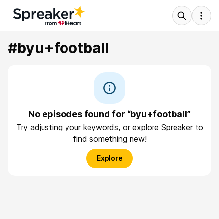
#byu+football
No episodes found for “byu+football”
Try adjusting your keywords, or explore Spreaker to
find something new!
Explore