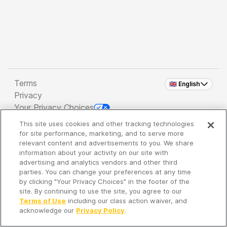
Terms
🇬🇧 English
Privacy
Your Privacy Choices
This site uses cookies and other tracking technologies
Copyright 2026 - Spreaker Inc. an
iHeartMedia
for site performance, marketing, and to serve more
Company
relevant content and advertisements to you. We share
information about your activity on our site with
advertising and analytics vendors and other third
parties. You can change your preferences at any time
It's so quiet here...
by clicking "Your Privacy Choices" in the footer of the
Time to discover new episodes!
site. By continuing to use the site, you agree to our
Terms of Use
including our class action waiver, and
acknowledge our
Privacy Policy
.
Discover
Your Library
Search