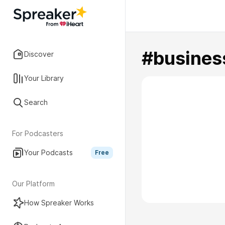
#busine
Discover
Your Library
Search
For Podcasters
Your Podcasts
Free
Our Platform
How Spreaker Works