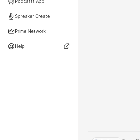
Podcasts App
Spreaker Create
Prime Network
Help