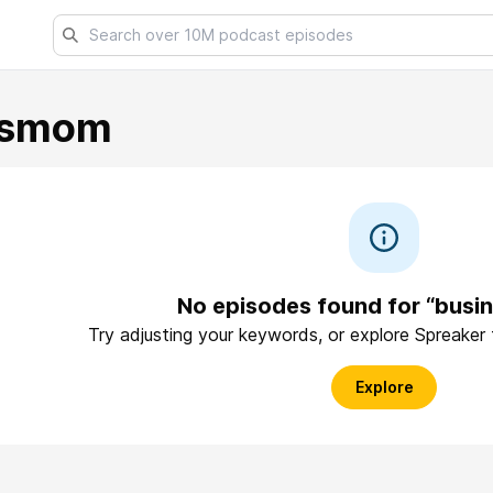
ssmom
No episodes found for “bus
Try adjusting your keywords, or explore Spreaker
Explore