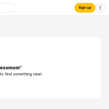
Sign up
inessmom”
 to find something new!