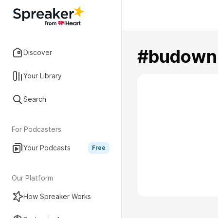
#budown
Discover
Your Library
Search
For Podcasters
Your Podcasts
Free
Our Platform
How Spreaker Works