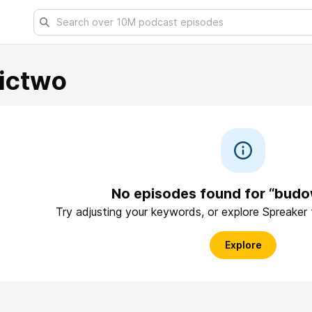
ictwo
No episodes found for “bud
Try adjusting your keywords, or explore Spreaker
Explore