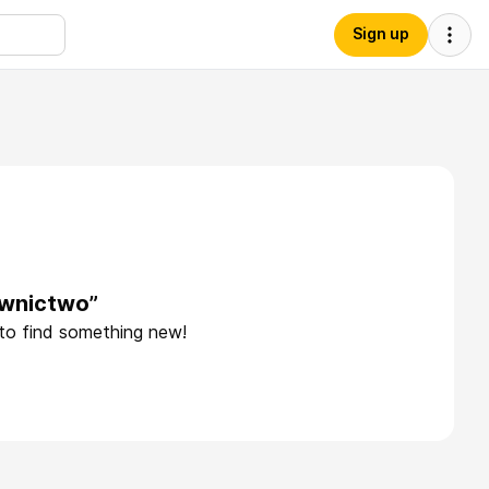
Sign up
ownictwo”
 to find something new!