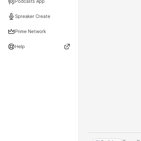
Podcasts App
Spreaker Create
Prime Network
Help