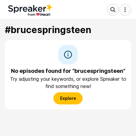
#brucespringsteen
No episodes found for “brucespringsteen”
Try adjusting your keywords, or explore Spreaker to
find something new!
Explore