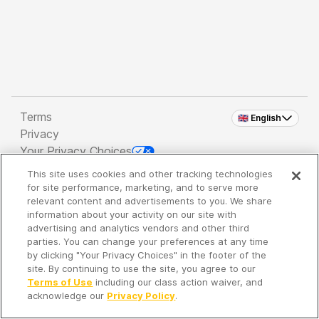
Terms
🇬🇧 English
Privacy
Your Privacy Choices
This site uses cookies and other tracking technologies
Copyright 2026 - Spreaker Inc. an
iHeartMedia
for site performance, marketing, and to serve more
Company
relevant content and advertisements to you. We share
information about your activity on our site with
advertising and analytics vendors and other third
parties. You can change your preferences at any time
It's so quiet here...
by clicking "Your Privacy Choices" in the footer of the
Time to discover new episodes!
site. By continuing to use the site, you agree to our
Terms of Use
including our class action waiver, and
acknowledge our
Privacy Policy
.
Discover
Your Library
Search