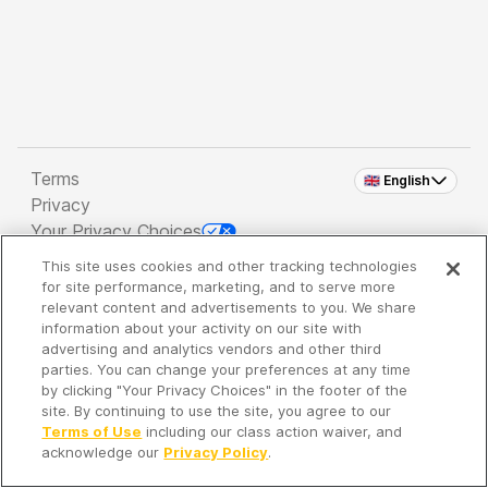
Terms
🇬🇧 English
Privacy
Your Privacy Choices
This site uses cookies and other tracking technologies
Copyright 2026 - Spreaker Inc. an
iHeartMedia
for site performance, marketing, and to serve more
Company
relevant content and advertisements to you. We share
information about your activity on our site with
advertising and analytics vendors and other third
parties. You can change your preferences at any time
It's so quiet here...
by clicking "Your Privacy Choices" in the footer of the
Time to discover new episodes!
site. By continuing to use the site, you agree to our
Terms of Use
including our class action waiver, and
acknowledge our
Privacy Policy
.
Discover
Your Library
Search