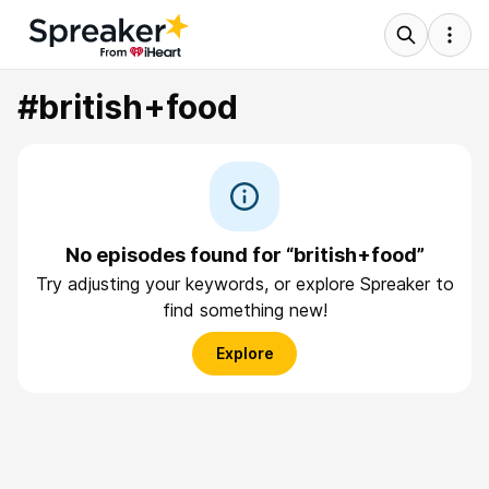
#british+food
No episodes found for “british+food”
Try adjusting your keywords, or explore Spreaker to
find something new!
Explore