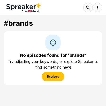
#brands
No episodes found for “brands”
Try adjusting your keywords, or explore Spreaker to
find something new!
Explore