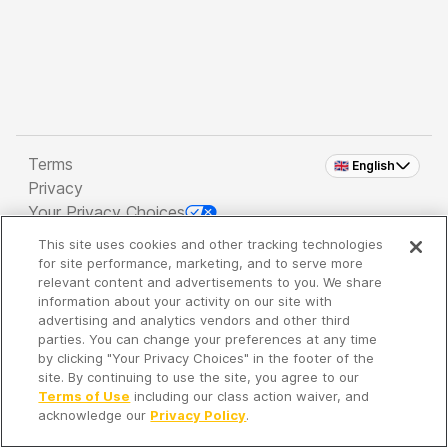
Terms
🇬🇧 English
Privacy
Your Privacy Choices
This site uses cookies and other tracking technologies
Copyright 2026 - Spreaker Inc. an
iHeartMedia
for site performance, marketing, and to serve more
Company
relevant content and advertisements to you. We share
information about your activity on our site with
advertising and analytics vendors and other third
parties. You can change your preferences at any time
It's so quiet here...
by clicking "Your Privacy Choices" in the footer of the
Time to discover new episodes!
site. By continuing to use the site, you agree to our
Terms of Use
including our class action waiver, and
acknowledge our
Privacy Policy
.
Discover
Your Library
Search