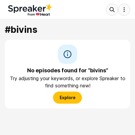
#bivins
No episodes found for “bivins”
Try adjusting your keywords, or explore Spreaker to
find something new!
Explore