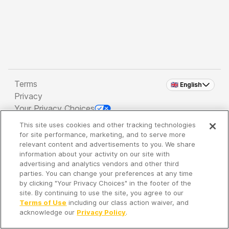
Terms
🇬🇧 English
Privacy
Your Privacy Choices
This site uses cookies and other tracking technologies
Copyright 2026 - Spreaker Inc. an
iHeartMedia
for site performance, marketing, and to serve more
Company
relevant content and advertisements to you. We share
information about your activity on our site with
advertising and analytics vendors and other third
parties. You can change your preferences at any time
It's so quiet here...
by clicking "Your Privacy Choices" in the footer of the
Time to discover new episodes!
site. By continuing to use the site, you agree to our
Terms of Use
including our class action waiver, and
acknowledge our
Privacy Policy
.
Discover
Your Library
Search