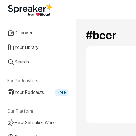
#beer
Discover
Your Library
Search
For Podcasters
Your Podcasts
Free
Our Platform
How Spreaker Works