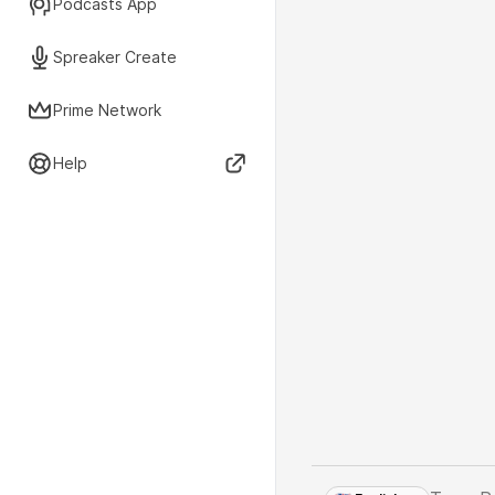
Podcasts App
Spreaker Create
Prime Network
Help