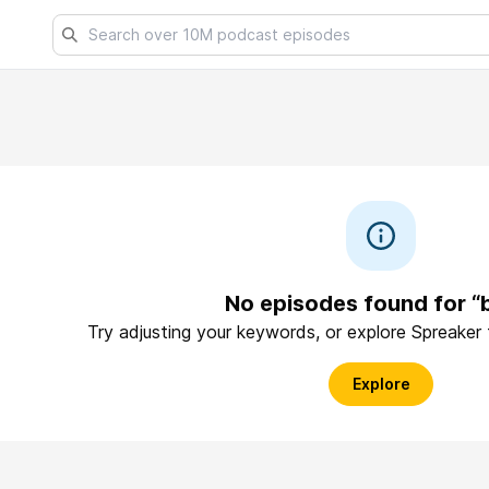
No episodes found for “
Try adjusting your keywords, or explore Spreaker
Explore