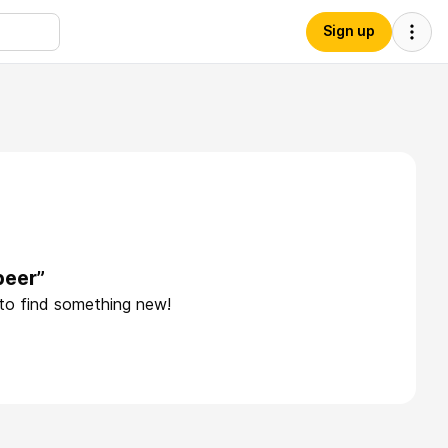
Sign up
beer”
 to find something new!