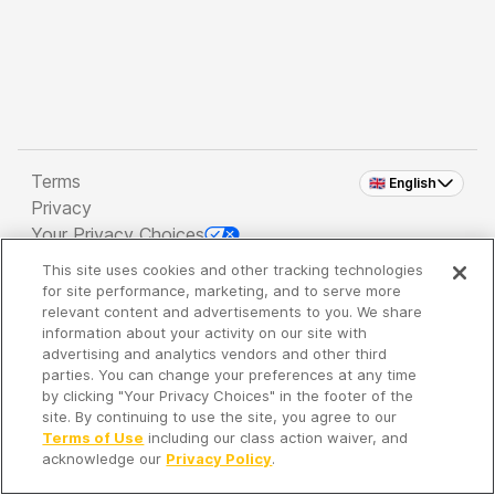
Terms
🇬🇧 English
Privacy
Your Privacy Choices
This site uses cookies and other tracking technologies
Copyright 2026 - Spreaker Inc. an
iHeartMedia
for site performance, marketing, and to serve more
Company
relevant content and advertisements to you. We share
information about your activity on our site with
advertising and analytics vendors and other third
parties. You can change your preferences at any time
It's so quiet here...
by clicking "Your Privacy Choices" in the footer of the
Time to discover new episodes!
site. By continuing to use the site, you agree to our
Terms of Use
including our class action waiver, and
acknowledge our
Privacy Policy
.
Discover
Your Library
Search