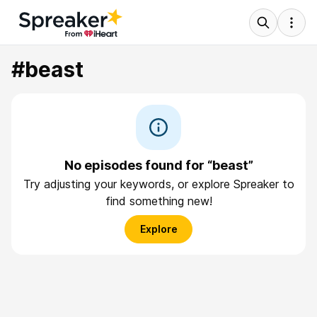
#beast
No episodes found for “beast”
Try adjusting your keywords, or explore Spreaker to
find something new!
Explore