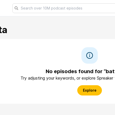
ta
No episodes found for “bat
Try adjusting your keywords, or explore Spreaker
Explore