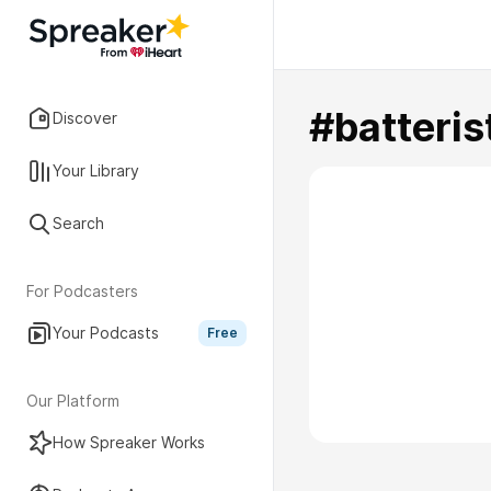
#batteris
Discover
Your Library
Search
For Podcasters
Your Podcasts
Free
Our Platform
How Spreaker Works