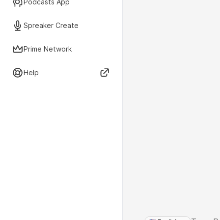
Podcasts App
Spreaker Create
Prime Network
Help