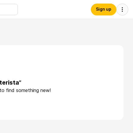
Sign up
terista”
 to find something new!