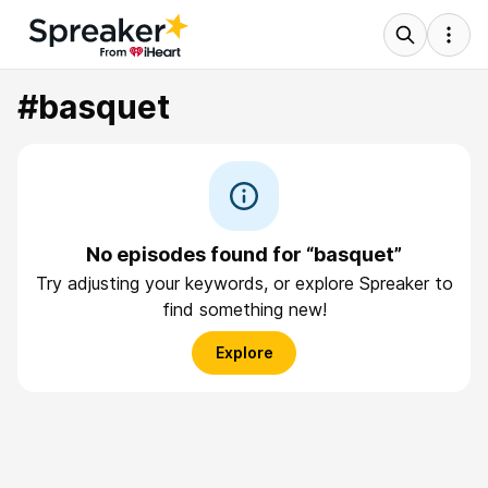
#basquet
No episodes found for “basquet”
Try adjusting your keywords, or explore Spreaker to
find something new!
Explore