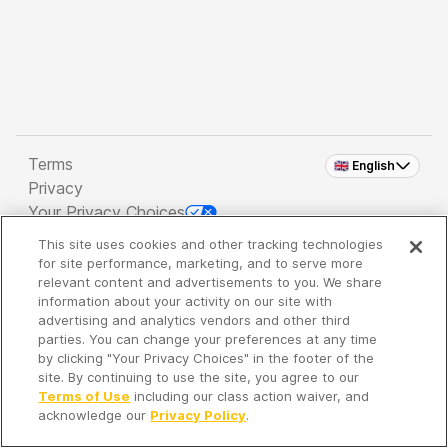
Terms
🇬🇧 English
Privacy
Your Privacy Choices
This site uses cookies and other tracking technologies
Copyright 2026 - Spreaker Inc. an
iHeartMedia
for site performance, marketing, and to serve more
Company
relevant content and advertisements to you. We share
information about your activity on our site with
advertising and analytics vendors and other third
parties. You can change your preferences at any time
It's so quiet here...
by clicking "Your Privacy Choices" in the footer of the
Time to discover new episodes!
site. By continuing to use the site, you agree to our
Terms of Use
including our class action waiver, and
acknowledge our
Privacy Policy
.
Discover
Your Library
Search