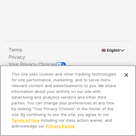
Terms
🇬🇧 English
Privacy
Your Privacy Choices
This site uses cookies and other tracking technologies
Copyright 2026 - Spreaker Inc. an
iHeartMedia
for site performance, marketing, and to serve more
Company
relevant content and advertisements to you. We share
information about your activity on our site with
advertising and analytics vendors and other third
parties. You can change your preferences at any time
It's so quiet here...
by clicking "Your Privacy Choices" in the footer of the
Time to discover new episodes!
site. By continuing to use the site, you agree to our
Terms of Use
including our class action waiver, and
acknowledge our
Privacy Policy
.
Discover
Your Library
Search