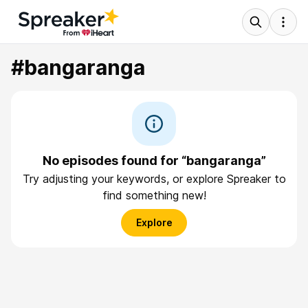
#bangaranga
No episodes found for “bangaranga”
Try adjusting your keywords, or explore Spreaker to
find something new!
Explore