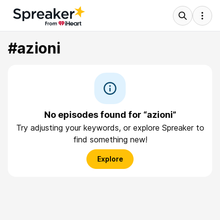
#azioni
No episodes found for “azioni”
Try adjusting your keywords, or explore Spreaker to
find something new!
Explore