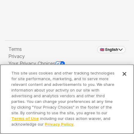
Terms
🇬🇧 English
Privacy
Your Privacy Choices
This site uses cookies and other tracking technologies
Copyright 2026 - Spreaker Inc. an
iHeartMedia
for site performance, marketing, and to serve more
Company
relevant content and advertisements to you. We share
information about your activity on our site with
advertising and analytics vendors and other third
parties. You can change your preferences at any time
It's so quiet here...
by clicking "Your Privacy Choices" in the footer of the
Time to discover new episodes!
site. By continuing to use the site, you agree to our
Terms of Use
including our class action waiver, and
acknowledge our
Privacy Policy
.
Discover
Your Library
Search