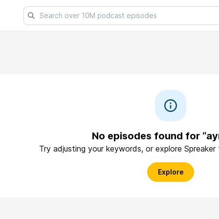
No episodes found for “ay
Try adjusting your keywords, or explore Spreaker
Explore