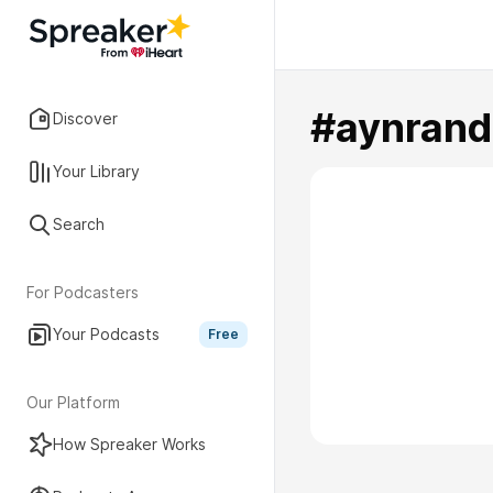
#aynrand
Discover
Your Library
Search
For Podcasters
Your Podcasts
Free
Our Platform
How Spreaker Works