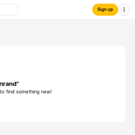
Sign up
nrand”
 to find something new!