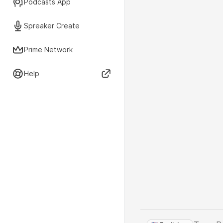
Podcasts App
Spreaker Create
Prime Network
Help