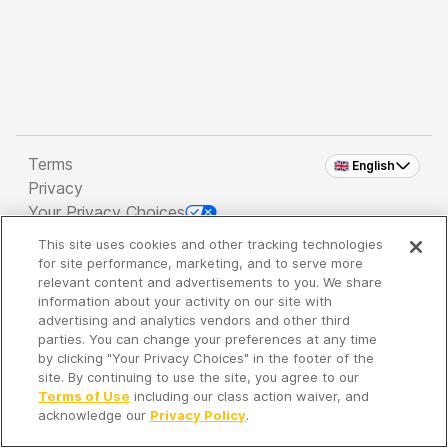
Terms
🇬🇧 English
Privacy
Your Privacy Choices
This site uses cookies and other tracking technologies
Copyright 2026 - Spreaker Inc. an
iHeartMedia
for site performance, marketing, and to serve more
Company
relevant content and advertisements to you. We share
information about your activity on our site with
advertising and analytics vendors and other third
parties. You can change your preferences at any time
It's so quiet here...
by clicking "Your Privacy Choices" in the footer of the
Time to discover new episodes!
site. By continuing to use the site, you agree to our
Terms of Use
including our class action waiver, and
acknowledge our
Privacy Policy
.
Discover
Your Library
Search