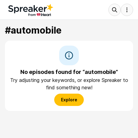
#automobile
No episodes found for “automobile”
Try adjusting your keywords, or explore Spreaker to
find something new!
Explore