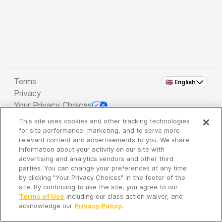
Terms
🇬🇧 English
Privacy
Your Privacy Choices
This site uses cookies and other tracking technologies
Copyright 2026 - Spreaker Inc. an
iHeartMedia
for site performance, marketing, and to serve more
Company
relevant content and advertisements to you. We share
information about your activity on our site with
advertising and analytics vendors and other third
parties. You can change your preferences at any time
It's so quiet here...
by clicking "Your Privacy Choices" in the footer of the
Time to discover new episodes!
site. By continuing to use the site, you agree to our
Terms of Use
including our class action waiver, and
acknowledge our
Privacy Policy
.
Discover
Your Library
Search