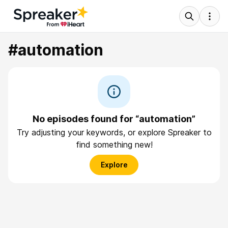
#automation
No episodes found for “automation”
Try adjusting your keywords, or explore Spreaker to
find something new!
Explore