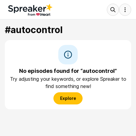
#autocontrol
No episodes found for “autocontrol”
Try adjusting your keywords, or explore Spreaker to
find something new!
Explore