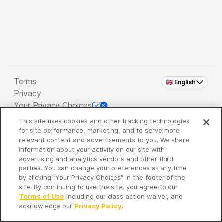
Terms
🇬🇧 English
Privacy
Your Privacy Choices
This site uses cookies and other tracking technologies
Copyright 2026 - Spreaker Inc. an
iHeartMedia
for site performance, marketing, and to serve more
Company
relevant content and advertisements to you. We share
information about your activity on our site with
advertising and analytics vendors and other third
parties. You can change your preferences at any time
It's so quiet here...
by clicking "Your Privacy Choices" in the footer of the
Time to discover new episodes!
site. By continuing to use the site, you agree to our
Terms of Use
including our class action waiver, and
acknowledge our
Privacy Policy
.
Discover
Your Library
Search