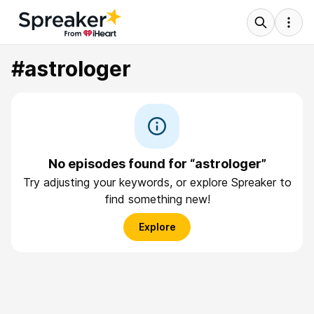
#astrologer
No episodes found for “astrologer”
Try adjusting your keywords, or explore Spreaker to
find something new!
Explore