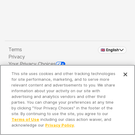
Terms
🇬🇧 English
Privacy
Your Privacy Choices
This site uses cookies and other tracking technologies
Copyright 2026 - Spreaker Inc. an
iHeartMedia
for site performance, marketing, and to serve more
Company
relevant content and advertisements to you. We share
information about your activity on our site with
advertising and analytics vendors and other third
parties. You can change your preferences at any time
It's so quiet here...
by clicking "Your Privacy Choices" in the footer of the
Time to discover new episodes!
site. By continuing to use the site, you agree to our
Terms of Use
including our class action waiver, and
acknowledge our
Privacy Policy
.
Discover
Your Library
Search