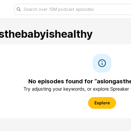
sthebabyishealthy
No episodes found for “aslongasth
Try adjusting your keywords, or explore Spreaker
Explore