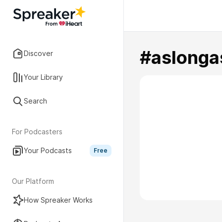
#aslonga
Discover
Your Library
Search
For Podcasters
Your Podcasts
Free
Our Platform
How Spreaker Works