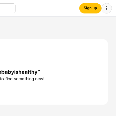
Sign up
ebabyishealthy”
 to find something new!