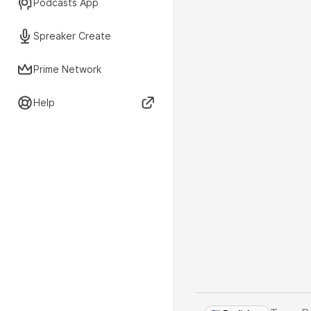
Podcasts App
Spreaker Create
Prime Network
Help