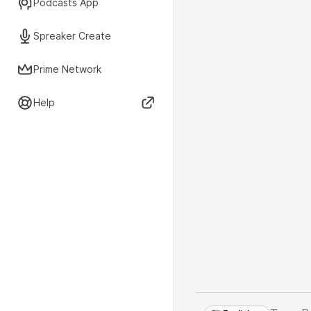
Podcasts App
Spreaker Create
Prime Network
Help