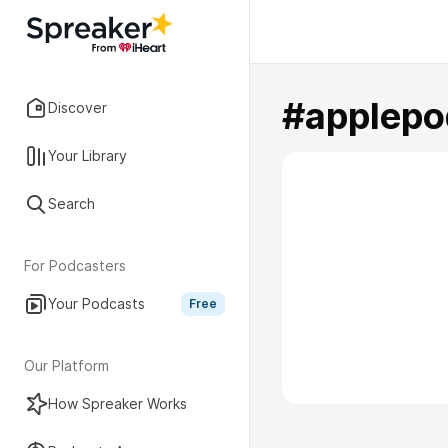
#applepo
Discover
Your Library
Search
For Podcasters
Your Podcasts
Free
Our Platform
How Spreaker Works