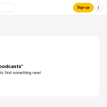
Sign up
epodcasts”
 to find something new!