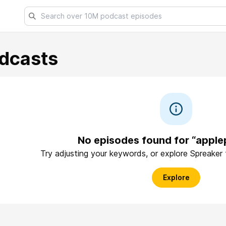
dcasts
No episodes found for “appl
Try adjusting your keywords, or explore Spreaker
Explore