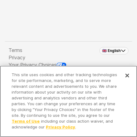
Terms
🇬🇧 English
Privacy
Your Privacy Choices
This site uses cookies and other tracking technologies
Copyright 2026 - Spreaker Inc. an
iHeartMedia
for site performance, marketing, and to serve more
Company
relevant content and advertisements to you. We share
information about your activity on our site with
advertising and analytics vendors and other third
parties. You can change your preferences at any time
It's so quiet here...
by clicking "Your Privacy Choices" in the footer of the
Time to discover new episodes!
site. By continuing to use the site, you agree to our
Terms of Use
including our class action waiver, and
acknowledge our
Privacy Policy
.
Discover
Your Library
Search