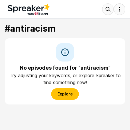
#antiracism
No episodes found for “antiracism”
Try adjusting your keywords, or explore Spreaker to
find something new!
Explore