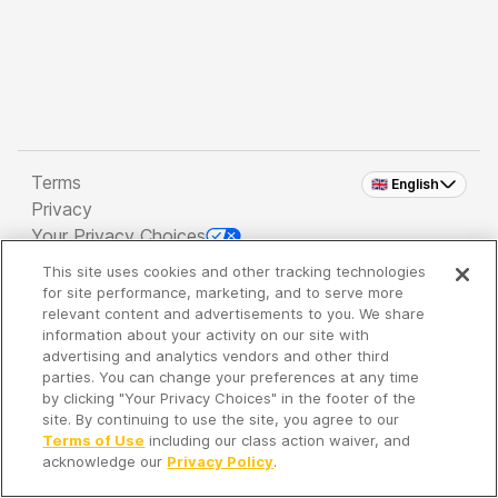
Terms
🇬🇧 English
Privacy
Your Privacy Choices
This site uses cookies and other tracking technologies
Copyright 2026 - Spreaker Inc. an
iHeartMedia
for site performance, marketing, and to serve more
Company
relevant content and advertisements to you. We share
information about your activity on our site with
advertising and analytics vendors and other third
parties. You can change your preferences at any time
It's so quiet here...
by clicking "Your Privacy Choices" in the footer of the
Time to discover new episodes!
site. By continuing to use the site, you agree to our
Terms of Use
including our class action waiver, and
acknowledge our
Privacy Policy
.
Discover
Your Library
Search