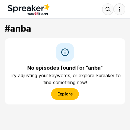
#anba
No episodes found for “anba”
Try adjusting your keywords, or explore Spreaker to
find something new!
Explore