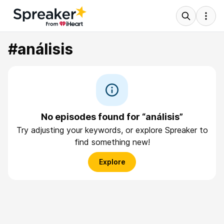
#análisis
No episodes found for “análisis”
Try adjusting your keywords, or explore Spreaker to
find something new!
Explore