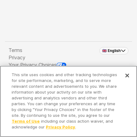
Terms
🇬🇧 English
Privacy
Your Privacy Choices
This site uses cookies and other tracking technologies
Copyright 2026 - Spreaker Inc. an
iHeartMedia
for site performance, marketing, and to serve more
Company
relevant content and advertisements to you. We share
information about your activity on our site with
advertising and analytics vendors and other third
parties. You can change your preferences at any time
It's so quiet here...
by clicking "Your Privacy Choices" in the footer of the
Time to discover new episodes!
site. By continuing to use the site, you agree to our
Terms of Use
including our class action waiver, and
acknowledge our
Privacy Policy
.
Discover
Your Library
Search