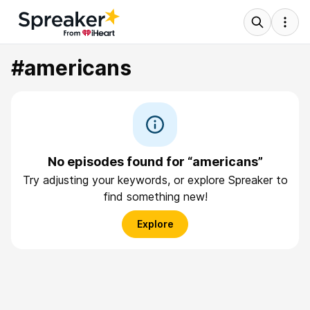
#americans
No episodes found for “americans”
Try adjusting your keywords, or explore Spreaker to
find something new!
Explore