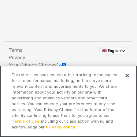
Terms
🇬🇧 English
Privacy
Your Privacy Choices
This site uses cookies and other tracking technologies
Copyright 2026 - Spreaker Inc. an
iHeartMedia
for site performance, marketing, and to serve more
Company
relevant content and advertisements to you. We share
information about your activity on our site with
advertising and analytics vendors and other third
parties. You can change your preferences at any time
It's so quiet here...
by clicking "Your Privacy Choices" in the footer of the
Time to discover new episodes!
site. By continuing to use the site, you agree to our
Terms of Use
including our class action waiver, and
acknowledge our
Privacy Policy
.
Discover
Your Library
Search