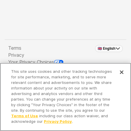
Terms
🇬🇧 English
Privacy
Your Privacy Choices
This site uses cookies and other tracking technologies
Copyright 2026 - Spreaker Inc. an
iHeartMedia
for site performance, marketing, and to serve more
Company
relevant content and advertisements to you. We share
information about your activity on our site with
advertising and analytics vendors and other third
parties. You can change your preferences at any time
It's so quiet here...
by clicking "Your Privacy Choices" in the footer of the
Time to discover new episodes!
site. By continuing to use the site, you agree to our
Terms of Use
including our class action waiver, and
acknowledge our
Privacy Policy
.
Discover
Your Library
Search