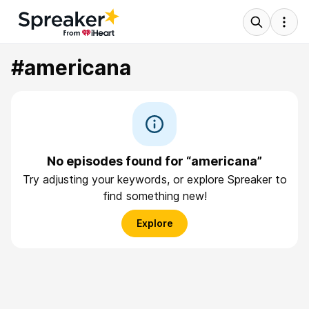
#americana
No episodes found for “americana”
Try adjusting your keywords, or explore Spreaker to
find something new!
Explore