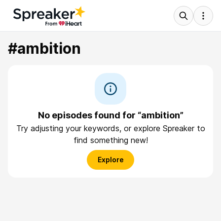
#ambition
No episodes found for “ambition”
Try adjusting your keywords, or explore Spreaker to
find something new!
Explore