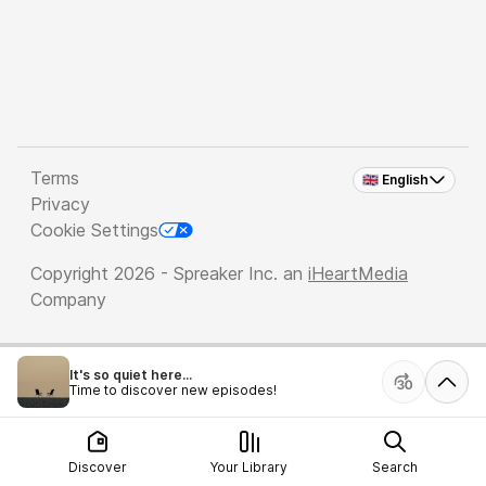
Terms
🇬🇧 English
Privacy
Cookie Settings
Copyright 2026 - Spreaker Inc. an
iHeartMedia
Company
It's so quiet here...
Time to discover new episodes!
Discover
Your Library
Search