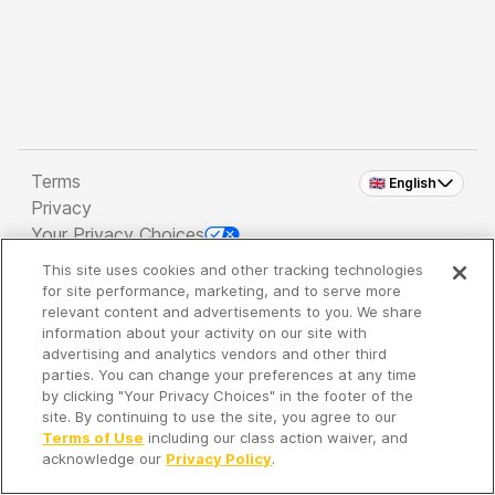
Terms
🇬🇧 English
Privacy
Your Privacy Choices
This site uses cookies and other tracking technologies
Copyright 2026 - Spreaker Inc. an
iHeartMedia
for site performance, marketing, and to serve more
Company
relevant content and advertisements to you. We share
information about your activity on our site with
advertising and analytics vendors and other third
parties. You can change your preferences at any time
It's so quiet here...
by clicking "Your Privacy Choices" in the footer of the
Time to discover new episodes!
site. By continuing to use the site, you agree to our
Terms of Use
including our class action waiver, and
acknowledge our
Privacy Policy
.
Discover
Your Library
Search