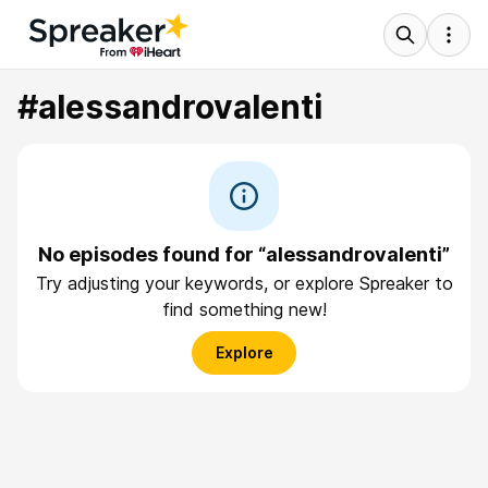
#alessandrovalenti
No episodes found for “alessandrovalenti”
Try adjusting your keywords, or explore Spreaker to
find something new!
Explore