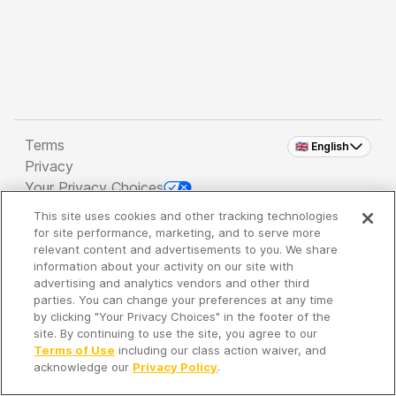
Terms
🇬🇧 English
Privacy
Your Privacy Choices
This site uses cookies and other tracking technologies
Copyright 2026 - Spreaker Inc. an
iHeartMedia
for site performance, marketing, and to serve more
Company
relevant content and advertisements to you. We share
information about your activity on our site with
advertising and analytics vendors and other third
parties. You can change your preferences at any time
It's so quiet here...
by clicking "Your Privacy Choices" in the footer of the
Time to discover new episodes!
site. By continuing to use the site, you agree to our
Terms of Use
including our class action waiver, and
acknowledge our
Privacy Policy
.
Discover
Your Library
Search