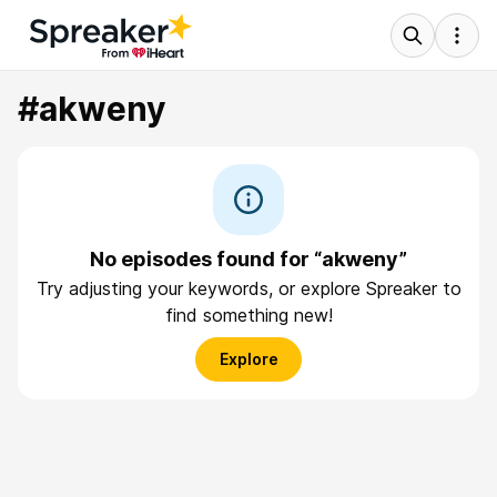
#akweny
No episodes found for “akweny”
Try adjusting your keywords, or explore Spreaker to
find something new!
Explore