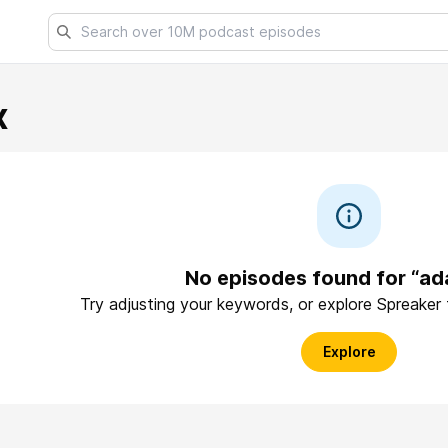
x
No episodes found for “a
Try adjusting your keywords, or explore Spreaker
Explore