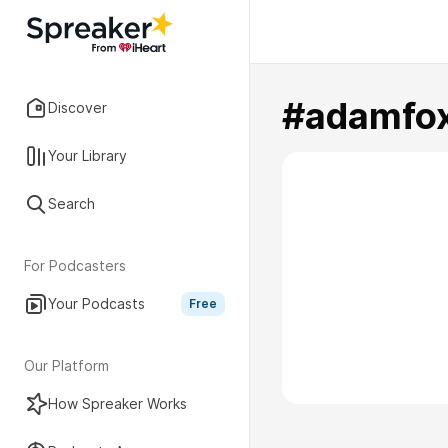
#adamfo
Discover
Your Library
Search
For Podcasters
Your Podcasts
Free
Our Platform
How Spreaker Works