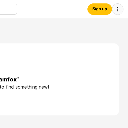
Sign up
damfox”
 to find something new!