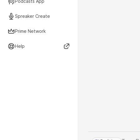
Podcasts App
Spreaker Create
Prime Network
Help