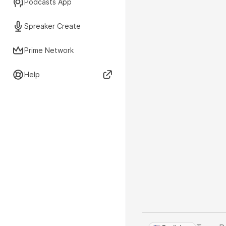
Podcasts App
Spreaker Create
Prime Network
Help