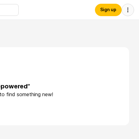
Sign up
vepowered”
 to find something new!