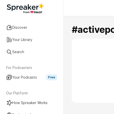
#activep
Discover
Your Library
Search
For Podcasters
Your Podcasts
Free
Our Platform
How Spreaker Works