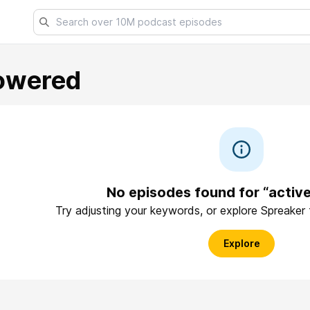
owered
No episodes found for “acti
Try adjusting your keywords, or explore Spreaker
Explore