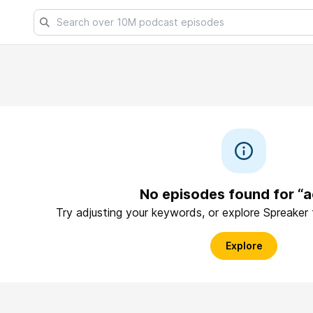
No episodes found for “a
Try adjusting your keywords, or explore Spreaker
Explore