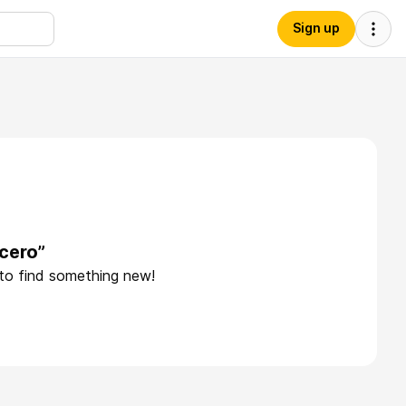
Sign up
cero”
 to find something new!