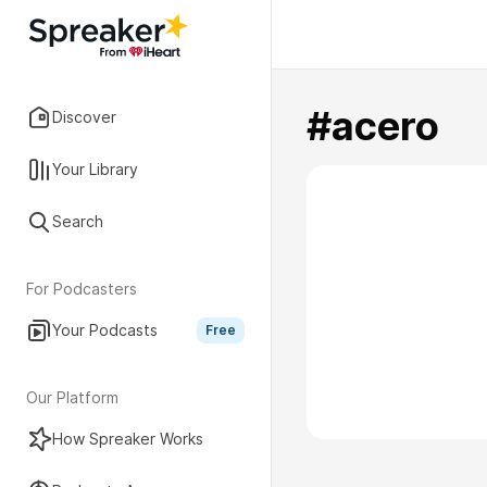
#acero
Discover
Your Library
Search
For Podcasters
Your Podcasts
Free
Our Platform
How Spreaker Works