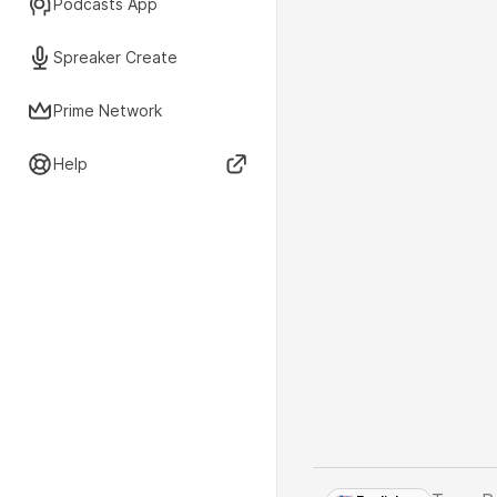
Podcasts App
Spreaker Create
Prime Network
Help