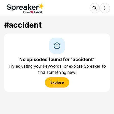
#accident
No episodes found for “accident”
Try adjusting your keywords, or explore Spreaker to
find something new!
Explore