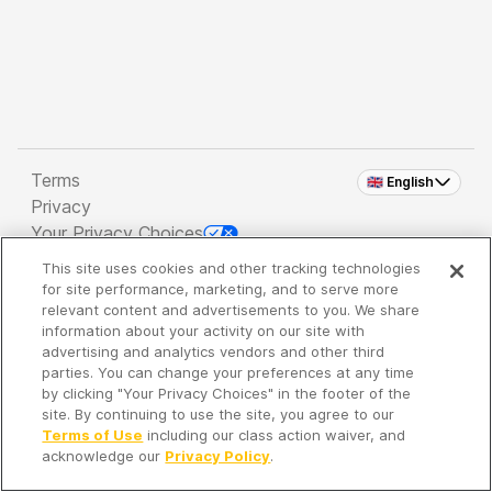
Terms
🇬🇧 English
Privacy
Your Privacy Choices
This site uses cookies and other tracking technologies
Copyright 2026 - Spreaker Inc. an
iHeartMedia
for site performance, marketing, and to serve more
Company
relevant content and advertisements to you. We share
information about your activity on our site with
advertising and analytics vendors and other third
parties. You can change your preferences at any time
It's so quiet here...
by clicking "Your Privacy Choices" in the footer of the
Time to discover new episodes!
site. By continuing to use the site, you agree to our
Terms of Use
including our class action waiver, and
acknowledge our
Privacy Policy
.
Discover
Your Library
Search