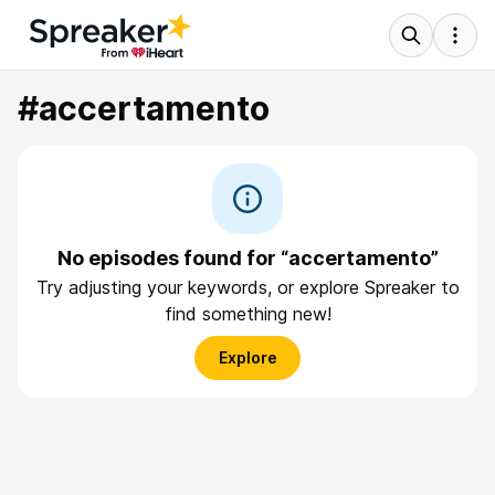
#accertamento
No episodes found for “accertamento”
Try adjusting your keywords, or explore Spreaker to
find something new!
Explore