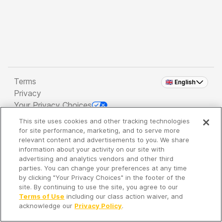
Terms
🇬🇧 English
Privacy
Your Privacy Choices
This site uses cookies and other tracking technologies
Copyright 2026 - Spreaker Inc. an
iHeartMedia
for site performance, marketing, and to serve more
Company
relevant content and advertisements to you. We share
information about your activity on our site with
advertising and analytics vendors and other third
parties. You can change your preferences at any time
It's so quiet here...
by clicking "Your Privacy Choices" in the footer of the
Time to discover new episodes!
site. By continuing to use the site, you agree to our
Terms of Use
including our class action waiver, and
acknowledge our
Privacy Policy
.
Discover
Your Library
Search