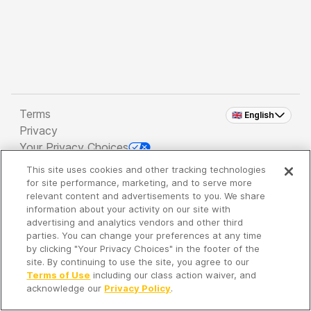
Terms
🇬🇧 English
Privacy
Your Privacy Choices
This site uses cookies and other tracking technologies
Copyright 2026 - Spreaker Inc. an
iHeartMedia
for site performance, marketing, and to serve more
Company
relevant content and advertisements to you. We share
information about your activity on our site with
advertising and analytics vendors and other third
parties. You can change your preferences at any time
It's so quiet here...
by clicking "Your Privacy Choices" in the footer of the
Time to discover new episodes!
site. By continuing to use the site, you agree to our
Terms of Use
including our class action waiver, and
acknowledge our
Privacy Policy
.
Discover
Your Library
Search