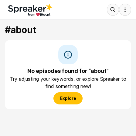
#about
No episodes found for “about”
Try adjusting your keywords, or explore Spreaker to
find something new!
Explore