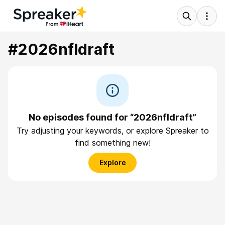
#2026nfldraft
No episodes found for “2026nfldraft”
Try adjusting your keywords, or explore Spreaker to
find something new!
Explore