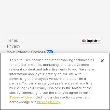
Terms
🇬🇧 English
Privacy
Your Privacy Choices
This site uses cookies and other tracking technologies
Copyright 2026 - Spreaker Inc. an
iHeartMedia
for site performance, marketing, and to serve more
Company
relevant content and advertisements to you. We share
information about your activity on our site with
advertising and analytics vendors and other third
parties. You can change your preferences at any time
It's so quiet here...
by clicking "Your Privacy Choices" in the footer of the
Time to discover new episodes!
site. By continuing to use the site, you agree to our
Terms of Use
including our class action waiver, and
acknowledge our
Privacy Policy
.
Discover
Your Library
Search