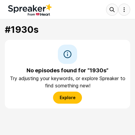
#1930s
No episodes found for “1930s”
Try adjusting your keywords, or explore Spreaker to
find something new!
Explore