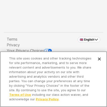
Terms
🇬🇧 English
Privacy
Your Privacy Choices
This site uses cookies and other tracking technologies
Copyright 2026 - Spreaker Inc. an
iHeartMedia
for site performance, marketing, and to serve more
Company
relevant content and advertisements to you. We share
information about your activity on our site with
advertising and analytics vendors and other third
parties. You can change your preferences at any time
It's so quiet here...
by clicking "Your Privacy Choices" in the footer of the
Time to discover new episodes!
site. By continuing to use the site, you agree to our
Terms of Use
including our class action waiver, and
acknowledge our
Privacy Policy
.
Discover
Your Library
Search