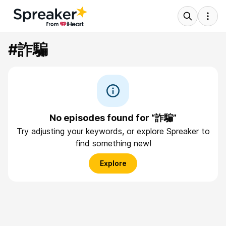
#詐騙
No episodes found for “詐騙”
Try adjusting your keywords, or explore Spreaker to
find something new!
Explore