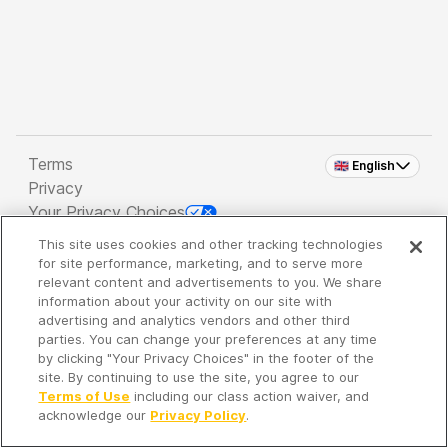
Terms
🇬🇧 English
Privacy
Your Privacy Choices
This site uses cookies and other tracking technologies
Copyright 2026 - Spreaker Inc. an
iHeartMedia
for site performance, marketing, and to serve more
Company
relevant content and advertisements to you. We share
information about your activity on our site with
advertising and analytics vendors and other third
parties. You can change your preferences at any time
It's so quiet here...
by clicking "Your Privacy Choices" in the footer of the
Time to discover new episodes!
site. By continuing to use the site, you agree to our
Terms of Use
including our class action waiver, and
acknowledge our
Privacy Policy
.
Discover
Your Library
Search