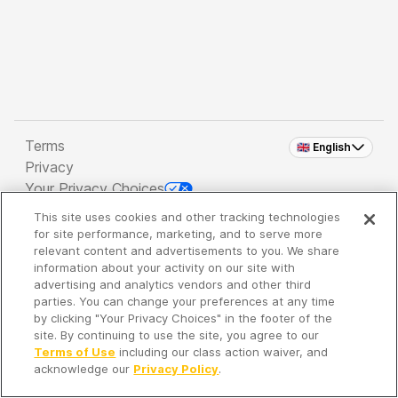
Terms
🇬🇧 English
Privacy
Your Privacy Choices
This site uses cookies and other tracking technologies
Copyright 2026 - Spreaker Inc. an
iHeartMedia
for site performance, marketing, and to serve more
Company
relevant content and advertisements to you. We share
information about your activity on our site with
advertising and analytics vendors and other third
parties. You can change your preferences at any time
It's so quiet here...
by clicking "Your Privacy Choices" in the footer of the
Time to discover new episodes!
site. By continuing to use the site, you agree to our
Terms of Use
including our class action waiver, and
acknowledge our
Privacy Policy
.
Discover
Your Library
Search