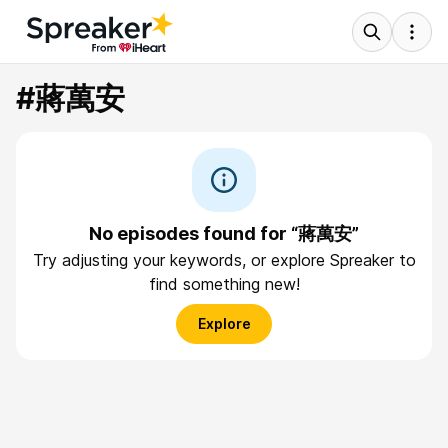
#蔣萬安
No episodes found for “蔣萬安”
Try adjusting your keywords, or explore Spreaker to
find something new!
Explore