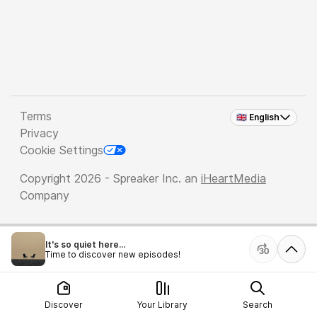
Terms
🇬🇧 English
Privacy
Cookie Settings
Copyright 2026 - Spreaker Inc. an
iHeartMedia
Company
It's so quiet here...
Time to discover new episodes!
Discover
Your Library
Search