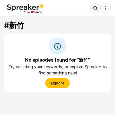
#新竹
No episodes found for “新竹”
Try adjusting your keywords, or explore Spreaker to
find something new!
Explore