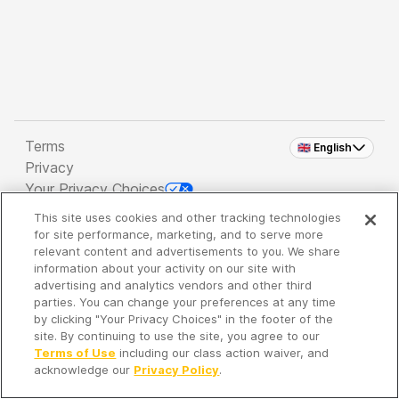
Terms
🇬🇧 English
Privacy
Your Privacy Choices
This site uses cookies and other tracking technologies
Copyright 2026 - Spreaker Inc. an
iHeartMedia
for site performance, marketing, and to serve more
Company
relevant content and advertisements to you. We share
information about your activity on our site with
advertising and analytics vendors and other third
parties. You can change your preferences at any time
It's so quiet here...
by clicking "Your Privacy Choices" in the footer of the
Time to discover new episodes!
site. By continuing to use the site, you agree to our
Terms of Use
including our class action waiver, and
acknowledge our
Privacy Policy
.
Discover
Your Library
Search