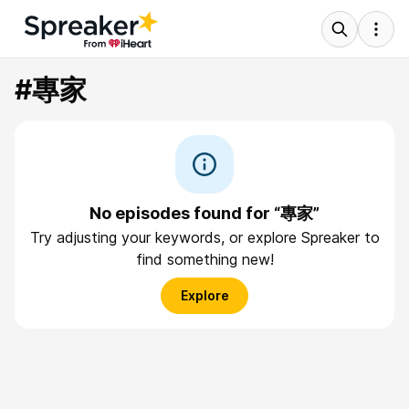
#專家
No episodes found for “專家”
Try adjusting your keywords, or explore Spreaker to
find something new!
Explore