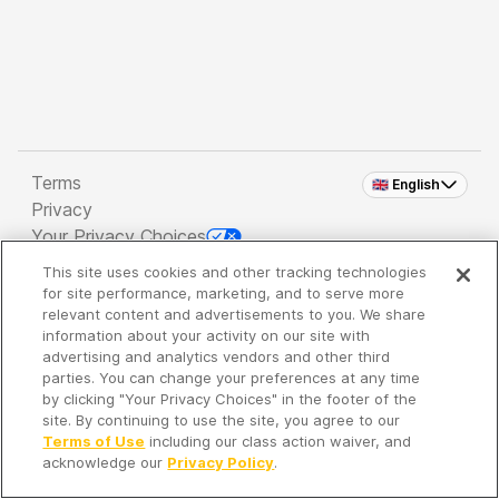
Terms
🇬🇧 English
Privacy
Your Privacy Choices
This site uses cookies and other tracking technologies
Copyright 2026 - Spreaker Inc. an
iHeartMedia
for site performance, marketing, and to serve more
Company
relevant content and advertisements to you. We share
information about your activity on our site with
advertising and analytics vendors and other third
parties. You can change your preferences at any time
It's so quiet here...
by clicking "Your Privacy Choices" in the footer of the
Time to discover new episodes!
site. By continuing to use the site, you agree to our
Terms of Use
including our class action waiver, and
acknowledge our
Privacy Policy
.
Discover
Your Library
Search