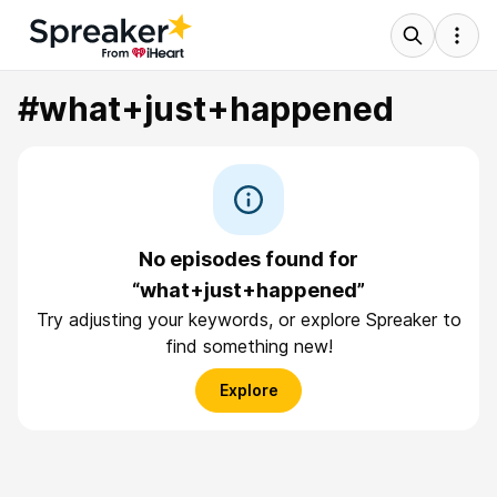
#what+just+happened
No episodes found for
“what+just+happened”
Try adjusting your keywords, or explore Spreaker to
find something new!
Explore